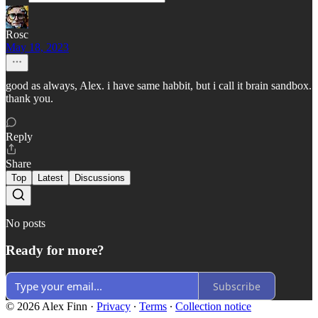
Rosc
May 18, 2023
good as always, Alex. i have same habbit, but i call it brain sandbox.
thank you.
Reply
Share
Top
Latest
Discussions
No posts
Ready for more?
Subscribe
© 2026 Alex Finn
·
Privacy
∙
Terms
∙
Collection notice