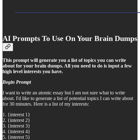
AI Prompts To Use On Your Brain Dumps
This prompt will generate you a list of topics you can write
about for your brain dumps. All you need to do is input a few
high level interests you have.
Begin Prompt
I want to write an atomic essay but I am not sure what to write
about. I'd like to generate a list of potential topics I can write about
for 30 minutes. Here is a list of my interests:
1. {interest 1}
2. {interest 2}
3. {interest 3}
4. {interest 4}
5. {interest 5}