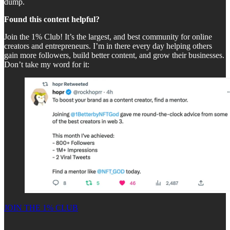
dump.
Found this content helpful?
Join the 1% Club! It’s the largest, and best community for online
creators and entrepreneurs. I’m in there every day helping others
gain more followers, build better content, and grow their businesses.
Don’t take my word for it:
JOIN THE 1% CLUB