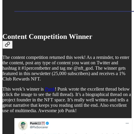
Content Competition Winner
The content competition returned this week! As a reminder, to enter
the content, post any type of content you want on Twitter and
hashtag it #1percentbetter and tag me @nft_god. The winner gets
featured in this newsletter (25,000 subscribers) and receives a 1%
Club Rewards NFT.
This week’s winner is
Punk
! Punk wrote the excellent thread below
(click the image to see the full thread). It’s a biographical thread on a
project founder in the NFT space. It’s really well written and tells a
great narrative that keeps you reading until the end. Also excellent
use of multimedia. Awesome job Punk!