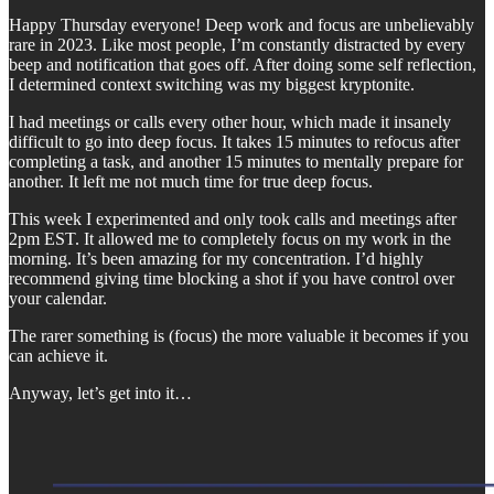
Happy Thursday everyone! Deep work and focus are unbelievably
rare in 2023. Like most people, I’m constantly distracted by every
beep and notification that goes off. After doing some self reflection,
I determined context switching was my biggest kryptonite.
I had meetings or calls every other hour, which made it insanely
difficult to go into deep focus. It takes 15 minutes to refocus after
completing a task, and another 15 minutes to mentally prepare for
another. It left me not much time for true deep focus.
This week I experimented and only took calls and meetings after
2pm EST. It allowed me to completely focus on my work in the
morning. It’s been amazing for my concentration. I’d highly
recommend giving time blocking a shot if you have control over
your calendar.
The rarer something is (focus) the more valuable it becomes if you
can achieve it.
Anyway, let’s get into it…