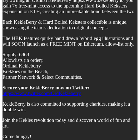
By owning an Ordinal KekleBerry https://www.kekleberry.io, you
gain 7x free-mint access to the upcoming Hard Boiled Keksters
expansion on ETH, creating an unbreakable bond between the two.
Each KekleBerry & Hard Boiled Keksters collectible is unique,
showcasing the team's dedication to original concepts.
The HBK features quirky hand-drawn hybrid-egg illustrations and
will SOON launch as a FREE MINT on Ethereum, allow-list only.
Supply: 6969
Allowlists (in order):
Ordinal Kekleberry
Brekkies on the Beach,
Partner Network & Select Communities.
Secure your KekleBerry now on Twitter:
https://www.twitter.com/OrdKekleberry
KekleBerry is also committed to supporting charities, making it a
double win.
Join the Kekles revolution today and discover a world of fun and
art.
Come hungry!