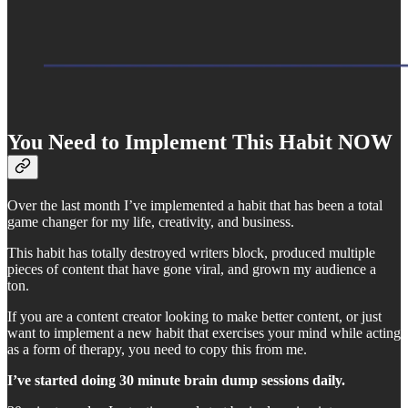
You Need to Implement This Habit NOW
Over the last month I’ve implemented a habit that has been a total
game changer for my life, creativity, and business.
This habit has totally destroyed writers block, produced multiple
pieces of content that have gone viral, and grown my audience a
ton.
If you are a content creator looking to make better content, or just
want to implement a new habit that exercises your mind while acting
as a form of therapy, you need to copy this from me.
I’ve started doing 30 minute brain dump sessions daily.