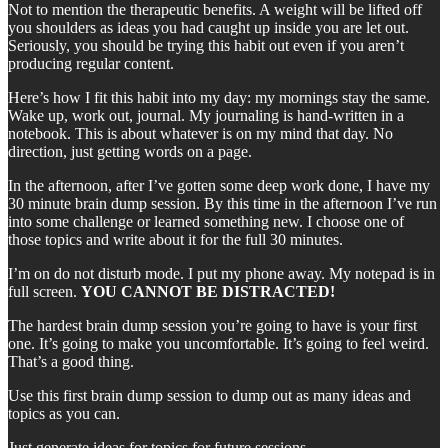
Not to mention the therapeutic benefits. A weight will be lifted off
you shoulders as ideas you had caught up inside you are let out.
Seriously, you should be trying this habit out even if you aren’t
producing regular content.
Here’s how I fit this habit into my day: my mornings stay the same.
Wake up, work out, journal. My journaling is hand-written in a
notebook. This is about whatever is on my mind that day. No
direction, just getting words on a page.
In the afternoon, after I’ve gotten some deep work done, I have my
30 minute brain dump session. By this time in the afternoon I’ve run
into some challenge or learned something new. I choose one of
those topics and write about it for the full 30 minutes.
I’m on do not disturb mode. I put my phone away. My notepad is in
full screen.
YOU CANNOT BE DISTRACTED!
The hardest brain dump session you’re going to have is your first
one. It’s going to make you uncomfortable. It’s going to feel weird.
That’s a good thing.
Use this first brain dump session to dump out as many ideas and
topics as you can.
Just generate ideas for topics for future sessions.