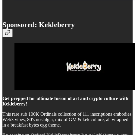
Sponsored: Kekleberry
Get prepped for ultimate fusion of art and crypto culture with
Kekleberry!
This rare sub 100K Ordinals collection of 111 inscriptions embodies
Web3 vibes, 80's nostalgia, mix of GM & kek culture, all wrapped
in a breakfast bytes egg theme.