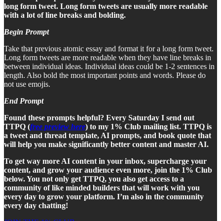
long form tweet. Long form tweets are usually more readable
with a lot of line breaks and bolding.
Begin Prompt
Take that previous atomic essay and format it for a long form tweet.
Long form tweets are more readable when they have line breaks in
between individual ideas. Individual ideas could be 1-2 sentences in
length. Also bold the most important points and words. Please do
not use emojis.
End Prompt
Found these prompts helpful? Every Saturday I send out
TTPQ (
free preview here
) to my 1% Club mailing list. TTPQ is
a tweet and thread template, AI prompts, and book quote that
will help you make significantly better content and master AI.
To get way more AI content in your inbox, supercharge your
content, and grow your audience even more, join the 1% Club
below. You not only get TTPQ, you also get access to a
community of like minded builders that will work with you
every day to grow your platform. I’m also in the community
every day chatting!