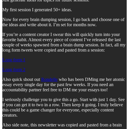
My first session I generated 50+ ideas.
Now for every brain dumping session, I go back and choose one of
the ideas and write about it. I’m set for months now.
If you’re a content creator I swear this will quickly turn into your
favorite habit. Almost every piece of content I’ve released the last
couple of weeks spawned from a brain dump session. In fact, all my
long form tweets were copied and pasted from a session:
Long form 1
Long form 2
Also quick shout out
Rondelle
who has been DMing me her atomic
essay every single day for the past few weeks. If you need an
accountability partner feel free to DM me your essays too!
I seriously challenge you to give this a go. Start with just 1 day. See
if you can get it to two in a row. Then keep it going. I truly believe
this could be a game changer for everyone, especially content
creators.
Also side note, this newsletter was copied and pasted from a brain