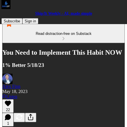
Ship/It Weekly - AI, made simple
Subscribe
Sign in
Read distraction-free on Substack
You Need to Implement This Habit NOW
1% Better 5/18/23
Alex Finn
May 18, 2023
Listen
22
1