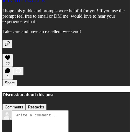
JOIN THE 1% CLUB
I hope this guide and prompts were helpful for you! If you use the
prompt feel free to email or DM me, would love to hear your
experience with it.
Take care and have an excellent weekend!
22
1
Share
Discussion about this post
Comments
Restacks