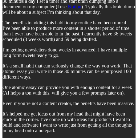
30 minutes a day I set a timer and start brain dumping into a
document on my computer (I use
Notion
). Typically this brain dump
will be about a subject I’m thinking about that day.
The benefits to adding this habit to my routine have been unreal.
I’ve been able to produce more content in a shorter period of time
than I ever have been able to in the past. I currently have 36 tweets
scheduled (3 weeks worth) and 59 being drafted.
I’m getting newsletters done weeks in advanced. I have multiple
long form tweets ready to go.
It’s a small habit that can seriously change the way you work. That
atomic essay you write in those 30 minutes can be repurposed 100
different ways.
One atomic essay can provide you with enough content for a week
(AI helps a ton with this, will give you a few prompts later on).
Even if you’re not a content creator, the benefits have been massive.
It’s helped me get ideas out from my head that might have been
stuck in the corner. I’ve come up with ideas for products I want to
build and software I want to write just from getting all the thoughts
in my head onto a notepad.