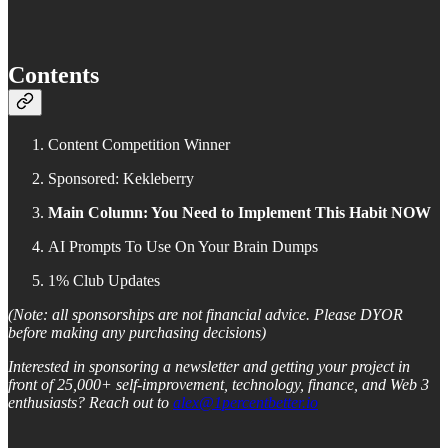
Contents
Content Competition Winner
Sponsored: Kekleberry
Main Column: You Need to Implement This Habit NOW
AI Prompts To Use On Your Brain Dumps
1% Club Updates
(Note: all sponsorships are not financial advice. Please DYOR
before making any purchasing decisions)
Interested in sponsoring a newsletter and getting your project in
front of 25,000+ self-improvement, technology, finance, and Web 3
enthusiasts? Reach out to
alex@1percentbetter.io