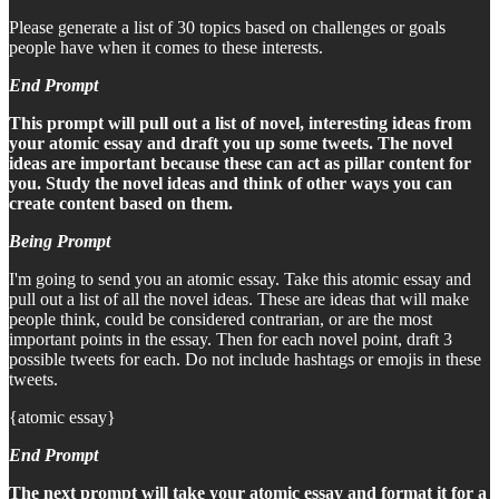
Please generate a list of 30 topics based on challenges or goals
people have when it comes to these interests.
End Prompt
This prompt will pull out a list of novel, interesting ideas from
your atomic essay and draft you up some tweets. The novel
ideas are important because these can act as pillar content for
you. Study the novel ideas and think of other ways you can
create content based on them.
Being Prompt
I'm going to send you an atomic essay. Take this atomic essay and
pull out a list of all the novel ideas. These are ideas that will make
people think, could be considered contrarian, or are the most
important points in the essay. Then for each novel point, draft 3
possible tweets for each. Do not include hashtags or emojis in these
tweets.
{atomic essay}
End Prompt
The next prompt will take your atomic essay and format it for a