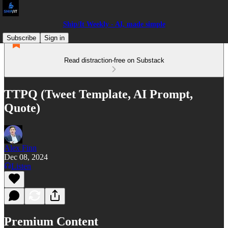
Ship/It Weekly - AI, made simple
Subscribe
Sign in
Read distraction-free on Substack
TTPQ (Tweet Template, AI Prompt,
Quote)
Alex Finn
Dec 08, 2024
Listen
Premium Content