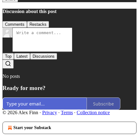
Discussion about this post
Comments
Restacks
Top
Latest
Discussions
No posts
Ready for more?
Subscribe
© 2026 Alex Finn
·
Privacy
∙
Terms
∙
Collection notice
Start your Substack