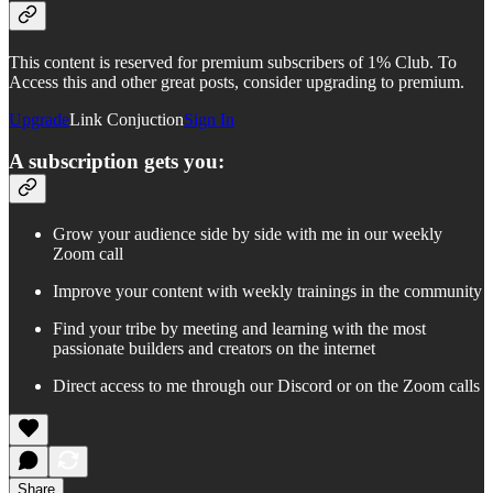
This content is reserved for premium subscribers of 1% Club. To
Access this and other great posts, consider upgrading to premium.
Upgrade
Link Conjuction
Sign In
A subscription gets you:
Grow your audience side by side with me in our weekly
Zoom call
Improve your content with weekly trainings in the community
Find your tribe by meeting and learning with the most
passionate builders and creators on the internet
Direct access to me through our Discord or on the Zoom calls
Share