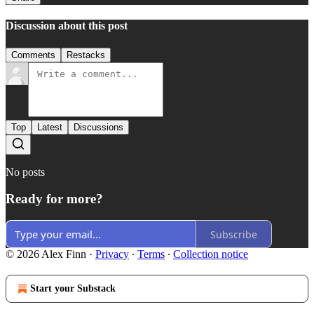
Discussion about this post
Comments
Restacks
Top
Latest
Discussions
No posts
Ready for more?
Subscribe
© 2026 Alex Finn
·
Privacy
∙
Terms
∙
Collection notice
Start your Substack