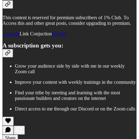
This content is reserved for premium subscribers of 1% Club. To
Access this and other great posts, consider upgrading to premium.
Upgrade
Link Conjuction
Sign In
A subscription gets you:
Grow your audience side by side with me in our weekly
Zoom call
Improve your content with weekly trainings in the community
Find your tribe by meeting and learning with the most
passionate builders and creators on the internet
Direct access to me through our Discord or on the Zoom calls
Share