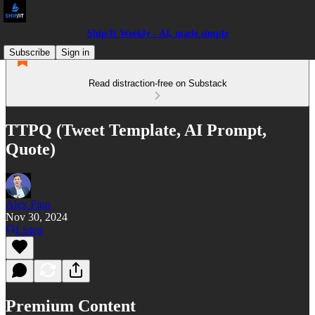
Ship/It Weekly - AI, made simple
Subscribe
Sign in
Read distraction-free on Substack
TTPQ (Tweet Template, AI Prompt,
Quote)
Alex Finn
Nov 30, 2024
Listen
Premium Content