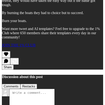
retreat, they would have taken the easy way out if the battle got
tough.
By burning the boats they had to choice but to succeed.
Burn your boats.
Want more tweet and AI templates? Feel free to upgrade to the 1%
Club where 650 members share their templates every day in our
community!
JOIN THE 1% CLUB
Share
Discussion about this post
Comments
Restacks