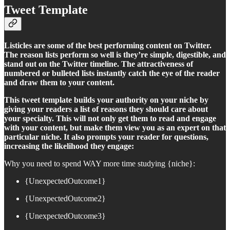
Tweet Template
Listicles are some of the best performing content on Twitter.
The reason lists perform so well is they’re simple, digestible, and
stand out on the Twitter timeline. The attractiveness of
numbered or bulleted lists instantly catch the eye of the reader
and draw them to your content.
This tweet template builds your authority on your niche by
giving your readers a list of reasons they should care about
your specialty. This will not only get them to read and engage
with your content, but make them view you as an expert on that
particular niche. It also prompts your reader for questions,
increasing the likelihood they engage:
Why you need to spend WAY more time studying {niche}:
{UnexpectedOutcome1}
{UnexpectedOutcome2}
{UnexpectedOutcome3}