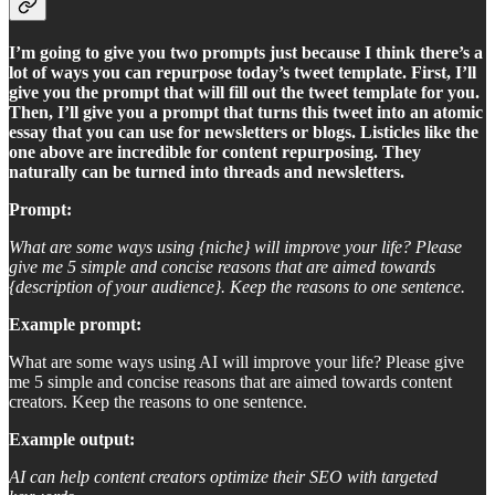
I’m going to give you two prompts just because I think there’s a
lot of ways you can repurpose today’s tweet template. First, I’ll
give you the prompt that will fill out the tweet template for you.
Then, I’ll give you a prompt that turns this tweet into an atomic
essay that you can use for newsletters or blogs. Listicles like the
one above are incredible for content repurposing. They
naturally can be turned into threads and newsletters.
Prompt:
What are some ways using {niche} will improve your life? Please
give me 5 simple and concise reasons that are aimed towards
{description of your audience}. Keep the reasons to one sentence.
Example prompt:
What are some ways using AI will improve your life? Please give
me 5 simple and concise reasons that are aimed towards content
creators. Keep the reasons to one sentence.
Example output:
AI can help content creators optimize their SEO with targeted