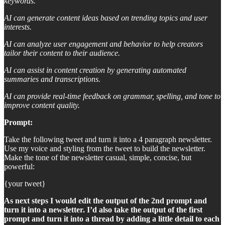
keywords.
AI can generate content ideas based on trending topics and user
interests.
AI can analyze user engagement and behavior to help creators
tailor their content to their audience.
AI can assist in content creation by generating automated
summaries and transcriptions.
AI can provide real-time feedback on grammar, spelling, and tone to
improve content quality.
Prompt:
Take the following tweet and turn it into a 4 paragraph newsletter.
Use my voice and styling from the tweet to build the newsletter.
Make the tone of the newsletter casual, simple, concise, but
powerful:
{your tweet}
As next steps I would edit the output of the 2nd prompt and
turn it into a newsletter. I’d also take the output of the first
prompt and turn it into a thread by adding a little detail to each