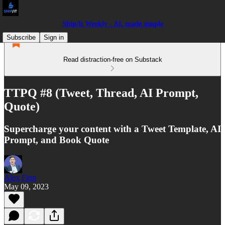
Ship/It Weekly - AI, made simple
Subscribe
Sign in
Read distraction-free on Substack
TTPQ #8 (Tweet, Thread, AI Prompt,
Quote)
Supercharge your content with a Tweet Template, AI
Prompt, and Book Quote
Alex Finn
May 09, 2023