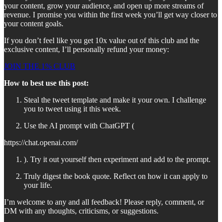
your content, grow your audience, and open up more streams of
revenue. I promise you within the first week you’ll get way closer to
your content goals.
If you don’t feel like you get 10x value out of this club and the
exclusive content, I’ll personally refund your money:
JOIN THE 1% CLUB
How to best use this post:
Steal the tweet template and make it your own. I challenge
you to tweet using it this week.
Use the AI prompt with ChatGPT (
https://chat.openai.com/
). Try it out yourself then experiment and add to the prompt.
Truly digest the book quote. Reflect on how it can apply to
your life.
I’m welcome to any and all feedback! Please reply, comment, or
DM with any thoughts, criticisms, or suggestions.