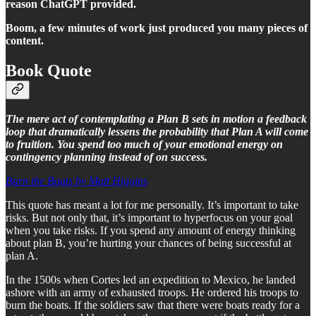
reason ChatGPT provided.
Boom, a few minutes of work just produced you many pieces of
content.
Book Quote
The mere act of contemplating a Plan B sets in motion a feedback
loop that dramatically lessens the probability that Plan A will come
to fruition. You spend too much of your emotional energy on
contingency planning instead of on success.
Burn the Boats by Matt Higgins
This quote has meant a lot for me personally. It’s important to take
risks. But not only that, it’s important to hyperfocus on your goal
when you take risks. If you spend any amount of energy thinking
about plan B, you’re hurting your chances of being successful at
plan A.
In the 1500s when Cortes led an expedition to Mexico, he landed
ashore with an army of exhausted troops. He ordered his troops to
burn the boats. If the soldiers saw that there were boats ready for a