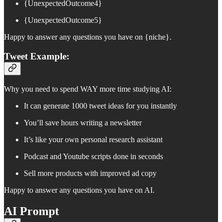
{UnexpectedOutcome4}
{UnexpectedOutcome5}
Happy to answer any questions you have on {niche}.
Tweet Example:
Why you need to spend WAY more time studying AI:
It can generate 1000 tweet ideas for you instantly
You’ll save hours writing a newsletter
It’s like your own personal research assistant
Podcast and Youtube scripts done in seconds
Sell more products with improved ad copy
Happy to answer any questions you have on AI.
AI Prompt