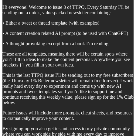
Hi everyone! Welcome to issue 8 of TTPQ. Every Saturday I’ll be
sending out a quick, value-packed newsletter containing:
• Either a tweet or thread template (with examples)
• A content creation related AI prompt (to be used with ChatGPT)
• A thought provoking excerpt from a book I’m reading
These are all templates, meaning there will be certain spots where
you’ll fill in ideas to make the content personal. Anywhere you see
brackets {} you fill in your own idea.
This is the last TTPQ issue I’ll be sending out to my free subscribers
(the Thursday 1% Better newsletter will remain free forever). I work
really hard every day to experiment and come up with new AI
prompts and tweet templates so if you’d like to support me and
continue receiving this weekly value, please sign up for the 1% Club
below.
Future issues will include more prompts, cheat sheets, and resources
to dramatically improve your content.
By signing up you also get instant access to my private community
where you can work side by side with me every day to improve