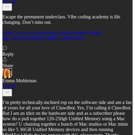
Feb 21
Escape the permanent underclass. Vibe coding academy is life
changing. Don’t miss out.
https://www.skool.com/vibe-coding-academy/about?
ref=26b5c025cfe24847adfd371dade0261c
Reply
Share
Emma Muhleman
Feb 20
I’m pretty technically-inclined esp on the software side and am a fan
of yours for all your love of Clawdbot. Yes, I’m calling it Clawdbot.
But I am an idiot on the hardware side and as a subscriber please
how do u pull together 120-250gb Unified Memory using a Mac
system? U chaining together a bunch of Mac studios or Mac minis
so like 5 36GB Unified Memory devices and then running
MiniMax? Help the lay person with this, please mate. Thanks