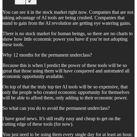
You can see it in the stock market right now. Companies that are not
taking advantage of AI tools are being crushed. Companies that
stand to gain from the AI revolution are getting eye watering gains.
There is no stock market for human beings, so there are no charts to
show how little economic power you have if you’re not adopting
these tools.
Why 12 months for the permanent underclass?
Because this is when I predict the power of these tools will be so
great that those using them will have conquered and automated all
economic opportunity available.
On top of that the truly top tier AI tools will be so expensive, that
only the people who created economic opportunity for themselves
will be able to afford them, only adding to their economic power.
So what can you do to avoid the permanent underclass?
I have good news. It’s still really easy and cheap to get on the
cutting edge of these tools (for now).
You just need to be using them every single day for at least an hour.