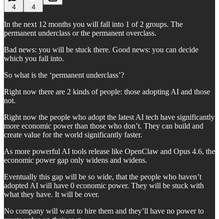
4
4
In the next 12 months you will fall into 1 of 2 groups. The
permanent underclass or the permanent overclass.
Bad news: you will be stuck there. Good news: you can decide
which you fall into.
So what is the ‘permanent underclass’?
Right now there are 2 kinds of people: those adopting AI and those
not.
Right now the people who adopt the latest AI tech have significantly
more economic power than those who don’t. They can build and
create value for the world significantly faster.
As more powerful AI tools release like OpenClaw and Opus 4.6, the
economic power gap only widens and widens.
Eventually this gap will be so wide, that the people who haven’t
adopted AI will have 0 economic power. They will be stuck with
what they have. It will be over.
No company will want to hire them and they’ll have no power to