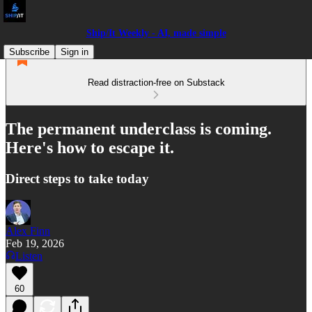
Ship/It Weekly - AI, made simple
Subscribe
Sign in
Read distraction-free on Substack
The permanent underclass is coming.
Here's how to escape it.
Direct steps to take today
Alex Finn
Feb 19, 2026
Listen
60