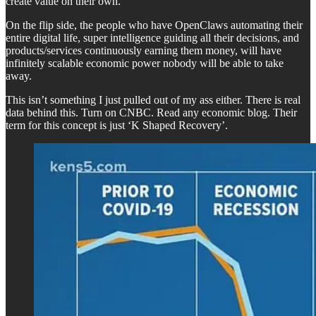
create value on their own.
On the flip side, the people who have OpenClaws automating their
entire digital life, super intelligence guiding all their decisions, and
products/services continuously earning them money, will have
infinitely scalable economic power nobody will be able to take
away.
This isn’t something I just pulled out of my ass either. There is real
data behind this. Turn on CNBC. Read any economic blog. Their
term for this concept is just ‘K Shaped Recovery’.