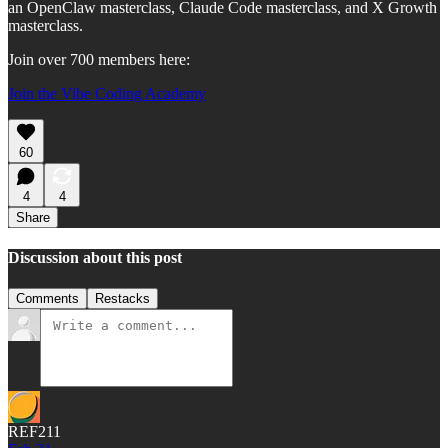
an OpenClaw masterclass, Claude Code masterclass, and X Growth
masterclass.
Join over 700 members here:
Join the Vibe Coding Academy
60
4
4
Share
Discussion about this post
Comments
Restacks
REF211