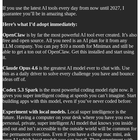
If you use the latest AI tools every day from now until 2027, I
guarantee you’ll be in amazing shape.
Here’s what I’d adopt immediately:
OpenClaw
is by far the most powerful AI tool ever created. It’s also
free and open source. All you need is an AI plan for it from any
LLM company. You can pay $10 a month for Minimax and still be
able to get a ton out of OpenClaw. Get this installed and start using
it.
Claude Opus 4.6
is the greatest AI model ever to chat with. Use
this as a daily driver to solve every challenge you have and bounce
ideas off of.
Codex 5.3 Spark
is the most powerful coding model right now. It
gives you super intelligent coding at speeds you can’t imagine. Start
building apps with this model, even if you’ve never coded before.
Experiment with local models.
Local super intelligence is the
future. Having a computer on your desk where you have you own
personal, private, super intelligent AI model that knows you inside
and out and isn’t accessible to the outside world will be common for
the permanent overclass. Even if you have a cheap mac mini, ask
your AI which local models you can install. Then experiment with