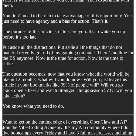
them.
You don’t need to be rich to take advantage of this opportunity. You
just need to have agency and a bias for action. That’s it.
The purpose of this article isn’t to scare you. It’s to wake you up
before it’s too late.
Put aside all the distractions. Put aside all the things that do not
matter. I recently got rid of my gaming computer. There’s no time for
the BS anymore. Now is the time for action. Now is the time to
strike.
The question becomes, now that you know what the world will be
like in 12 months, what will you do now? Will you just leave this
article in your bookmarks like 99% of people will? Will you go
crack open a beer and watch Stranger Things season 5? Or will you
take action?
You know what you need to do.
Want to get on the cutting edge of everything OpenClaw and AI?
Join the Vibe Coding Academy. It’s my AI community where I do
live bootcamps every Friday and have 3 full masterclasses including