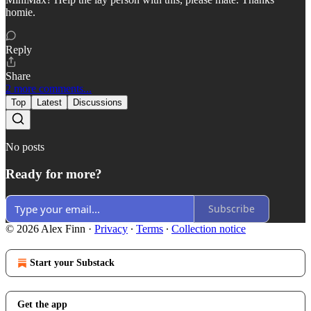
homie.
Reply
Share
2 more comments...
Top
Latest
Discussions
No posts
Ready for more?
Subscribe
© 2026 Alex Finn
·
Privacy
∙
Terms
∙
Collection notice
Start your Substack
Get the app