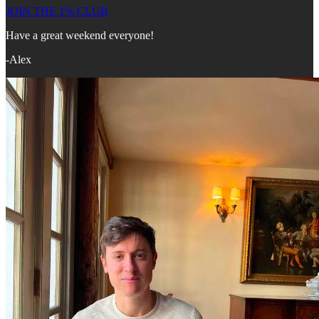
JOIN THE 1% CLUB
Have a great weekend everyone!
-Alex