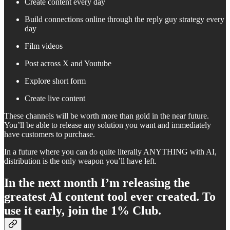
Create content every day
Build connections online through the reply guy strategy every
day
Film videos
Post across X and Youtube
Explore short form
Create live content
These channels will be worth more than gold in the near future.
You’ll be able to release any solution you want and immediately
have customers to purchase.
In a future where you can do quite literally ANYTHING with AI,
distribution is the only weapon you’ll have left.
In the next month I’m releasing the
greatest AI content tool ever created. To
use it early, join the 1% Club.