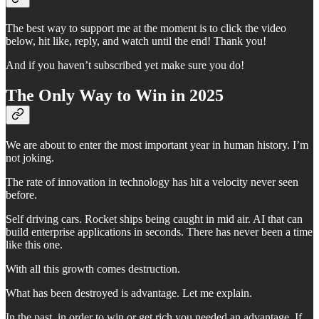
The best way to support me at the moment is to click the video
below, hit like, reply, and watch until the end! Thank you!
And if you haven’t subscribed yet make sure you do!
The Only Way to Win in 2025
We are about to enter the most important year in human history. I’m
not joking.
The rate of innovation in technology has hit a velocity never seen
before.
Self driving cars. Rocket ships being caught in mid air. AI that can
build enterprise applications in seconds. There has never been a time
like this one.
With all this growth comes destruction.
What has been destroyed is advantage. Let me explain.
In the past, in order to win or get rich you needed an advantage. If