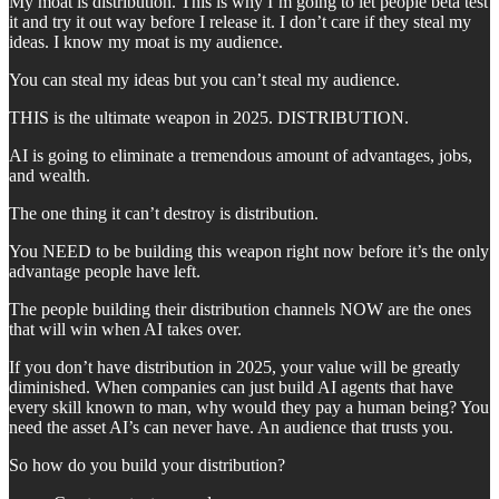
My moat is distribution. This is why I’m going to let people beta test
it and try it out way before I release it. I don’t care if they steal my
ideas. I know my moat is my audience.
You can steal my ideas but you can’t steal my audience.
THIS is the ultimate weapon in 2025. DISTRIBUTION.
AI is going to eliminate a tremendous amount of advantages, jobs,
and wealth.
The one thing it can’t destroy is distribution.
You NEED to be building this weapon right now before it’s the only
advantage people have left.
The people building their distribution channels NOW are the ones
that will win when AI takes over.
If you don’t have distribution in 2025, your value will be greatly
diminished. When companies can just build AI agents that have
every skill known to man, why would they pay a human being? You
need the asset AI’s can never have. An audience that trusts you.
So how do you build your distribution?