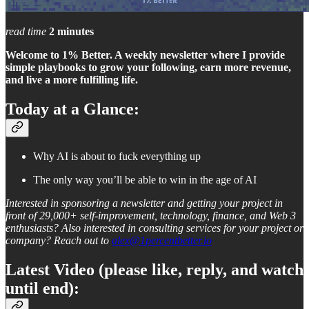
read time
2 minutes
Welcome to 1% Better. A weekly newsletter where I provide
simple playbooks to grow your following, earn more revenue,
and live a more fulfilling life.
Today at a Glance:
Why AI is about to fuck everything up
The only way you’ll be able to win in the age of AI
Interested in sponsoring a newsletter and getting your project in
front of 29,000+ self-improvement, technology, finance, and Web 3
enthusiasts? Also interested in consulting services for your project or
company? Reach out to
alex@1percentbetter.io
Latest Video (please like, reply, and watch
until end):