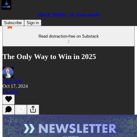
Ship/It Weekly - AI, made simple
Subscribe
Sign in
Read distraction-free on Substack
The Only Way to Win in 2025
Alex Finn
Oct 17, 2024
Listen