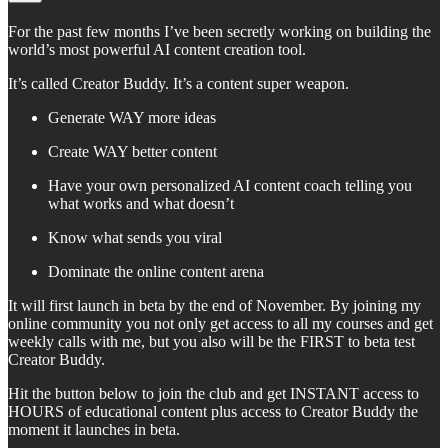
For the past few months I’ve been secretly working on building the
world’s most powerful AI content creation tool.
It’s called Creator Buddy. It’s a content super weapon.
Generate WAY more ideas
Create WAY better content
Have your own personalized AI content coach telling you
what works and what doesn’t
Know what sends you viral
Dominate the online content arena
It will first launch in beta by the end of November. By joining my
online community you not only get access to all my courses and get
weekly calls with me, but you also will be the FIRST to beta test
Creator Buddy.
Hit the button below to join the club and get INSTANT access to
HOURS of educational content plus access to Creator Buddy the
moment it launches in beta.