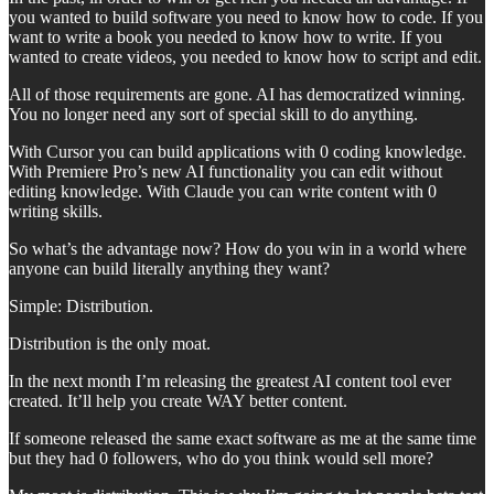
you wanted to build software you need to know how to code. If you
want to write a book you needed to know how to write. If you
wanted to create videos, you needed to know how to script and edit.
All of those requirements are gone. AI has democratized winning.
You no longer need any sort of special skill to do anything.
With Cursor you can build applications with 0 coding knowledge.
With Premiere Pro’s new AI functionality you can edit without
editing knowledge. With Claude you can write content with 0
writing skills.
So what’s the advantage now? How do you win in a world where
anyone can build literally anything they want?
Simple: Distribution.
Distribution is the only moat.
In the next month I’m releasing the greatest AI content tool ever
created. It’ll help you create WAY better content.
If someone released the same exact software as me at the same time
but they had 0 followers, who do you think would sell more?