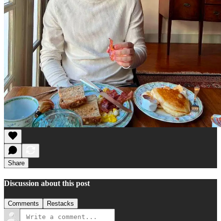
Share
Discussion about this post
Comments
Restacks