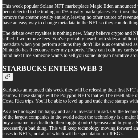
This week popular Solana NFT marketplace Magic Eden announced they
been detected to be trading on 0% royalty marketplaces. For those that 
remove the creator royalty entirely, leaving no other source of revenu
have an easy way to change metadata in the NFT so they can do thin
The debate over royalties is nothing new. Many believe crypto and NFT'
stifled if we remove fees. You've probably heard both sides a million t
metadata when you perform actions they don't like is as centralized as 
Nintendo has 0 recourse over my property. They can't edit my cards so
mind next time someone wants to sell you some utopian narrative arou
STARBUCKS ENTERS WEB 3
Starbucks announced this week they will be releasing their first NFT
stamps. These stamps will be Polygon NFT's that will be resell-able 
Costa Rica trips. You'll be able to level up and trade these stamps with
As a technologist I'm happy and as an investor I'm sad. On the techno
of the largest companies in the world adopt the technology is a major
buy a caramel machiatto to then logging onto Opensea and buying a $
necessarily a bad thing. This will keep technology moving forward and
cases to NFT's, not all of which will be speculation on JPEG's.