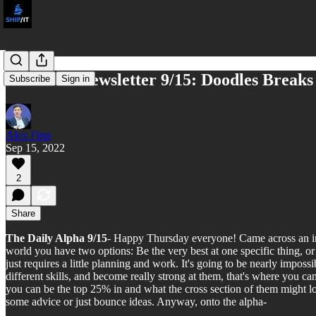
NFT God Newsletter 9/15: Doodles Breaks
Subscribe
Sign in
Alex Finn
Sep 15, 2022
2
Share
The Daily Alpha 9/15
- Happy Thursday everyone! Came across an inte
world you have two options: Be the very best at one specific thing, or 
just requires a little planning and work. It's going to be nearly impossi
different skills, and become really strong at them, that's where you c
you can be the top 25% in and what the cross section of them might l
some advice or just bounce ideas. Anyway, onto the alpha-