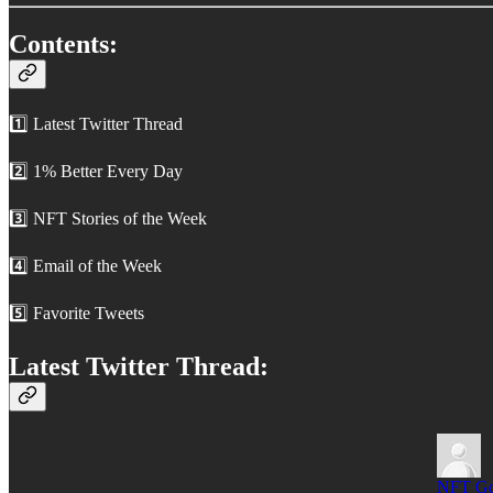
Contents:
1️⃣ Latest Twitter Thread
2️⃣ 1% Better Every Day
3️⃣ NFT Stories of the Week
4️⃣ Email of the Week
5️⃣ Favorite Tweets
Latest Twitter Thread:
NFT G