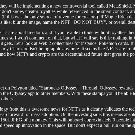
 will be implementing a new controversial tool called MetaShield. Me
don't know, creator royalties while referenced in the smart contract, ar
e (if this was the only source of revenue for creators). If Magic Eden d
gs like: blur the image, name the NFT "DO NOT BUY", or overall destro
s are about freedom, and if you're able to trade without royalties then 
imes so I won't comment on that, but what I will say is this: nothing in W
it gets. Let's look at Web 2 collectibles for instance: Pokemon cards. I
 my Charizard isn't holographic anymore. It seems like NFT's are ironi
nd how NFT's and crypto are the decentralized future that gives the po
 set on Polygon titled "Starbucks Odyssey". Through Odyssey, rewards 
on the Odyssey app to other members. With these stamps you'll be able 
 others.
logy front this is awesome news for NFT's as it clearly validates the 
 leap forward for mass adoption. On the investing side, this means abs
150k JPEG of a monkey. This will onboard approximately 0 people into
 speed up innovation in the space. But don't expect a bull run on the s