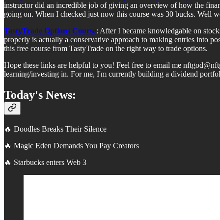
instructor did an incredible job of giving an overview of how the fina
going on. When I checked just now this course was 30 bucks. Well wo
TastyTrade Options Course
: After I became knowledgable on stocks
properly is actually a conservative approach to making entries into po
this free course from TastyTrade on the right way to trade options.
Hope these links are helpful to you! Feel free to email me nftgod@nf
learning/investing in. For me, I'm currently building a dividend port
Today's News:
🔥 Doodles Breaks Their Silence
🔥 Magic Eden Demands You Pay Creators
🔥 Starbucks enters Web 3