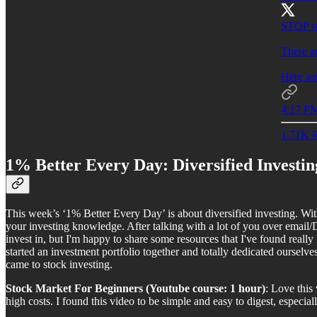
STOP s
There ar
Here ar
4:17 PM
1.71K R
1% Better Every Day: Diversified Investin
This week’s ‘1% Better Every Day’ is about diversified investing. Wit
your investing knowledge. After talking with a lot of you over email/
invest in, but I'm happy to share some resources that I've found reall
started an investment portfolio together and totally dedicated ourselv
came to stock investing.
Stock Market For Beginners (Youtube course: 1 hour)
: Love this
high costs. I found this video to be simple and easy to digest, especial