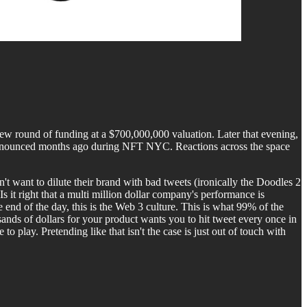
new round of funding at a $700,000,000 valuation. Later that evening,
dy announced months ago during NFT NYC. Reactions across the space
 want to dilute their brand with bad tweets (ironically the Doodles 2
s it right that a multi million dollar company's performance is
end of the day, this is the Web 3 culture. This is what 99% of the
usands of dollars for your product wants you to hit tweet every once in
to play. Pretending like that isn't the case is just out of touch with