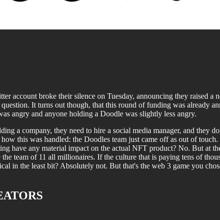
tter account broke their silence on Tuesday, announcing they raised a 
ry question. It turns out though, that this round of funding was alrea
as angry and anyone holding a Doodle was slightly less angry.
ing a company, they need to hire a social media manager, and they don't
h how this was handled: the Doodles team just came off as out of touch. I
ing have any material impact on the actual NFT product? No. But at the 
the team of 11 all millionaires. If the culture that is paying tens of tho
gical in the least bit? Absolutely not. But that's the web 3 game you chose 
EATORS