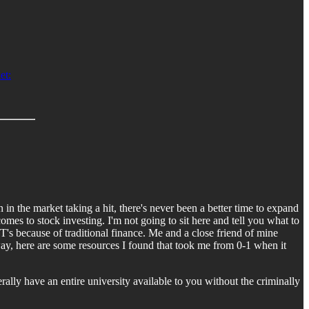
et:
n the market taking a hit, there's never been a better time to expand
es to stock investing. I'm not going to sit here and tell you what to
T's because of traditional finance. Me and a close friend of mine
yway, here are some resources I found that took me from 0-1 when it
erally have an entire university available to you without the criminally