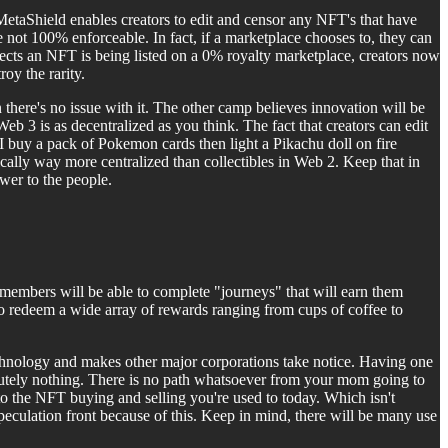
taShield enables creators to edit and censor any NFT's that have
e not 100% enforceable. In fact, if a marketplace chooses to, they can
etects an NFT is being listed on a 0% royalty marketplace, creators now
y the rarity.
there's no issue with it. The other camp believes innovation will be
eb 3 is as decentralized as you think. The fact that creators can edit
f I buy a pack of Pokemon cards then light a Pikachu doll on fire
cally way more centralized than collectibles in Web 2. Keep that in
wer to the people.
members will be able to complete "journeys" that will earn them
to redeem a wide array of rewards ranging from cups of coffee to
technology and makes other major corporations take notice. Having one
olutely nothing. There is no path whatsoever from your mom going to
 the NFT buying and selling you're used to today. Which isn't
peculation front because of this. Keep in mind, there will be many use