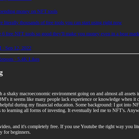
pending money on NFT tools
e literally thousands of free tools you can start using right now
e 6 free NFT tools so good they'll make you money even in a bear mark
 · Sep 12, 2022
eposts
·
5.4K Likes
g
h a shaky macroeconomic environment going on and almost all assets in i
DM's it seems like many people lack experience or knowledge when it com
y helpful during my financial education. Some background: I got into NF
es to learning all forms of investing. It eventually led me to NFT's. An
 video, and it's completely free. If you use Youtube the right way you lit
ly for beginners.