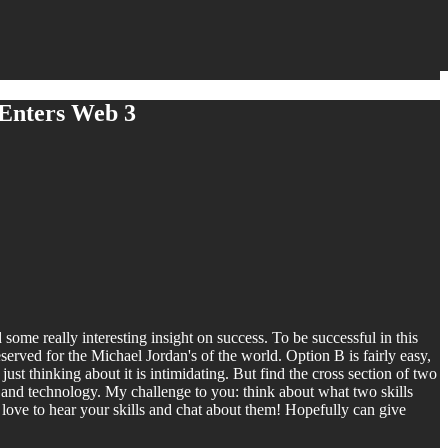
 Enters Web 3
me really interesting insight on success. To be successful in this
served for the Michael Jordan's of the world. Option B is fairly easy,
just thinking about it is intimidating. But find the cross section of two
ng and technology. My challenge to you: think about what two skills
love to hear your skills and chat about them! Hopefully can give