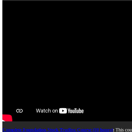
Complete Foundation Stock Trading Course (10 hours)
:
This cou