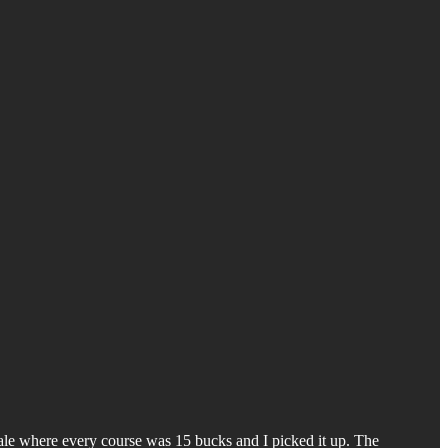
ale where every course was 15 bucks and I picked it up. The