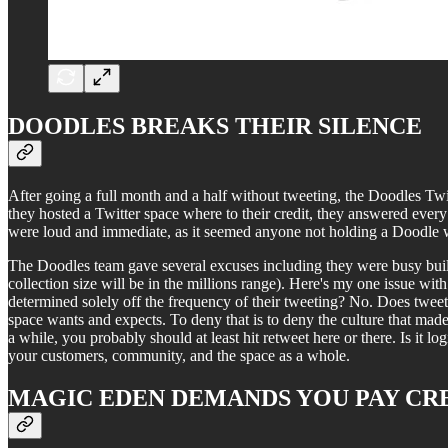
DOODLES BREAKS THEIR SILENCE
After going a full month and a half without tweeting, the Doodles Twi
they hosted a Twitter space where to their credit, they answered eve
were loud and immediate, as it seemed anyone not holding a Doodle w
The Doodles team gave several excuses including they were busy build
collection size will be in the millions range). Here's my one issue wit
determined solely off the frequency of their tweeting? No. Does tweet
space wants and expects. To deny that is to deny the culture that made 
a while, you probably should at least hit retweet here or there. Is it lo
your customers, community, and the space as a whole.
MAGIC EDEN DEMANDS YOU PAY CR