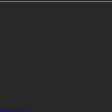
od
@NFT_GOD