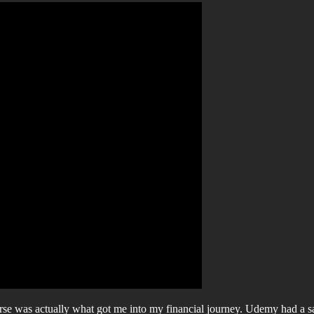
rse was actually what got me into my financial journey. Udemy had a s