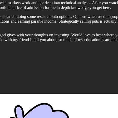
ncial markets work and got deep into technical analysis. After you watc
rth the price of admission for the in depth knowedge you get here.
 I started doing some research into options. Options when used imprope
sitions and earning passive income. Strategically selling puts is actua
tgod.gives with your thoughts on investing. Would love to hear where y
folio with my friend I told you about, so much of my education is aroun