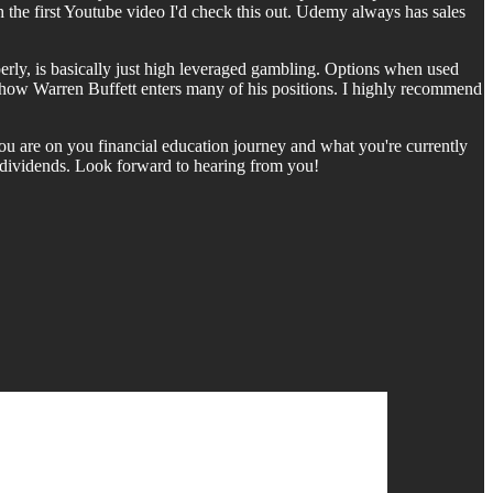
h the first Youtube video I'd check this out. Udemy always has sales
rly, is basically just high leveraged gambling. Options when used
lly how Warren Buffett enters many of his positions. I highly recommend
ou are on you financial education journey and what you're currently
d dividends. Look forward to hearing from you!