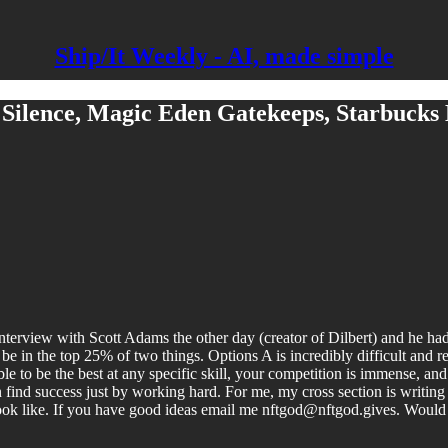
Ship/It Weekly - AI, made simple
 Silence, Magic Eden Gatekeeps, Starbucks
rview with Scott Adams the other day (creator of Dilbert) and he had so
be in the top 25% of two things. Options A is incredibly difficult and re
ble to be the best at any specific skill, your competition is immense, and 
an find success just by working hard. For me, my cross section is writi
ook like. If you have good ideas email me nftgod@nftgod.gives. Would 