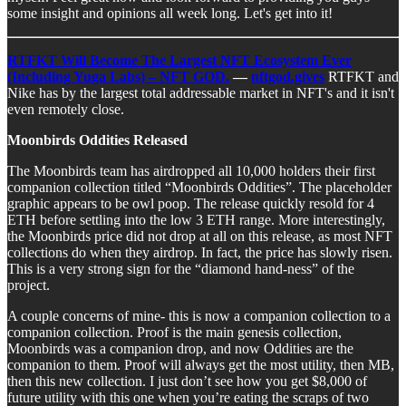
some insight and opinions all week long. Let's get into it!
RTFKT Will Become The Largest NFT Ecosystem Ever
(Including Yuga Labs) – NFT GOD.
—
nftgod.gives
RTFKT and
Nike has by the largest total addressable market in NFT's and it isn't
even remotely close.
Moonbirds Oddities Released
The Moonbirds team has airdropped all 10,000 holders their first
companion collection titled “Moonbirds Oddities”. The placeholder
graphic appears to be owl poop. The release quickly resold for 4
ETH before settling into the low 3 ETH range. More interestingly,
the Moonbirds price did not drop at all on this release, as most NFT
collections do when they airdrop. In fact, the price has slowly risen.
This is a very strong sign for the “diamond hand-ness” of the
project.
A couple concerns of mine- this is now a companion collection to a
companion collection. Proof is the main genesis collection,
Moonbirds was a companion drop, and now Oddities are the
companion to them. Proof will always get the most utility, then MB,
then this new collection. I just don’t see how you get $8,000 of
future utility with this one when you’re eating the scraps of two