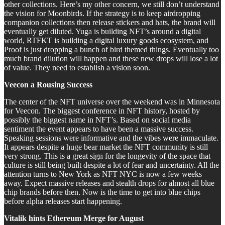
other collections. Here’s my other concern, we still don’t understand
the vision for Moonbirds. If the strategy is to keep airdropping
companion collections then release stickers and hats, the brand will
eventually get diluted. Yuga is building NFT’s around a digital
world, RTFKT is building a digital luxury goods ecosystem, and
Proof is just dropping a bunch of bird themed things. Eventually too
much brand dilution will happen and these new drops will lose a lot
of value. They need to establish a vision soon.
Veecon a Rousing Success
The center of the NFT universe over the weekend was in Minnesota
for Veecon. The biggest conference in NFT history, hosted by
possibly the biggest name in NFT’s. Based on social media
sentiment the event appears to have been a massive success.
Speaking sessions were informative and the vibes were immaculate.
It appears despite a huge bear market the NFT community is still
very strong. This is a great sign for the longevity of the space that
culture is still being built despite a lot of fear and uncertainty. All the
attention turns to New York as NFT NYC is now a few weeks
away. Expect massive releases and stealth drops for almost all blue
chip brands before then. Now is the time to get into blue chips
before alpha releases start happening.
Vitalik hints Ethereum Merge for August