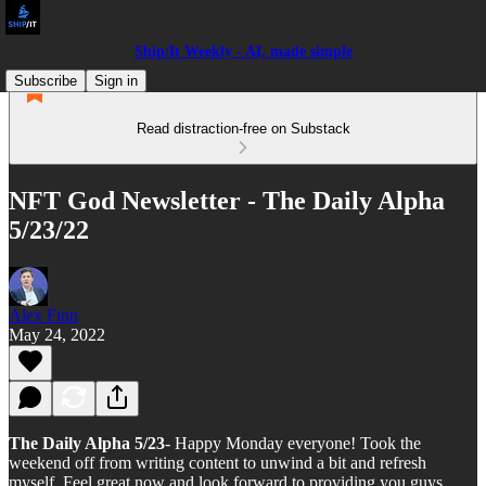
Ship/It Weekly - AI, made simple
Subscribe
Sign in
Read distraction-free on Substack
NFT God Newsletter - The Daily Alpha
5/23/22
Alex Finn
May 24, 2022
The Daily Alpha 5/23
- Happy Monday everyone! Took the
weekend off from writing content to unwind a bit and refresh
myself. Feel great now and look forward to providing you guys