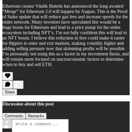
Ethereum creator Vitalik Buterin has announced the long awaited
“Merge” for Ethereum 2.0 will happen by August. This is the Proof
of Stake update that will reduce gas fees and increase speeds for the
entire network. Many investors have speculated this would be a
huge boom for Ethereum and lead to a price pump for the entire
ecosystem including NFT’s. I’m not fully confident this will lead to
an NFT boom. I believe this reduction in fees could make it easier
for flippers to enter and exit markets, making volatility higher and
adding selling pressure now that skimming profits will be possible.
I’m personally not using this as a factor in my investment thesis, and
will remain more focused on macroeconomic factors to determine
when to buy and sell ETH.
Share
Discussion about this post
Comments
Restacks