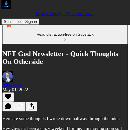
Ship/It Weekly - AI, made simple
Subscribe
Sign in
Read distraction-free on Substack
NFT God Newsletter - Quick Thoughts
On Otherside
Alex Finn
May 01, 2022
Here are some thoughts I wrote down halfway through the mint:
Hey guys it's been a crazy weekend for me, I'm moving soon so I