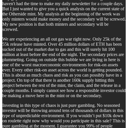
haven't had the time to make my daily newsletter for a couple days.
But I just wanted to give you a quick analysis on the current state of
the Otherside mint. My analysis at the beginning of the week was
only minters would make money and the secondary will be screwed.
My new position is that both minters and secondary will be
screwed.
We are experiencing an all out gas war right now. Only 25k of the
55k release have minted. Over 45 million dollars of ETH has been
sucked out of the market due to gas and this will surely hit 100
million at least before the end of the night. The secondary prices are
plummeting. Going on outside this bubble we are living in here is
one of the worst macroeconomic environments for risk-on assets
ever. Every other risk-on asset across the world is getting pounded.
This is about as much chaos and risk as you can possibly have in a
project. On top of that there is another 160k supply hitting this
project between the rest of the mint, the claim, and the release in a
couple months. I simply cannot see how a responsible investor could
be making a move here in the mint or on the secondary.
Investing in this type of chaos is just pure gambling. No seasoned
investor will be throwing around tens of thousands of dollars in this
type of unpredictable environment. If you wouldn’t put $10k down
on roulette right now why would you participate in this sale? This is
pure gambling at the moment. I guarantee you 99% of people