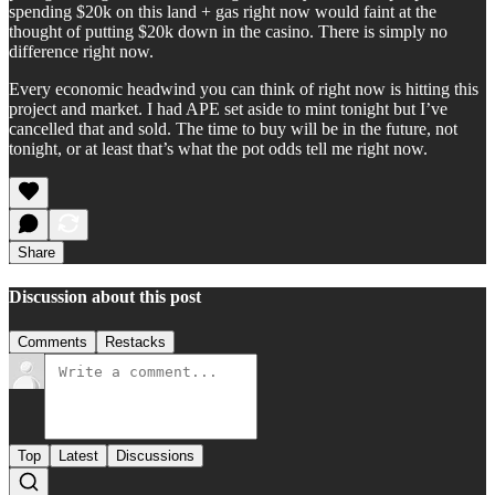
spending $20k on this land + gas right now would faint at the
thought of putting $20k down in the casino. There is simply no
difference right now.
Every economic headwind you can think of right now is hitting this
project and market. I had APE set aside to mint tonight but I’ve
cancelled that and sold. The time to buy will be in the future, not
tonight, or at least that’s what the pot odds tell me right now.
Share
Discussion about this post
Comments
Restacks
Top
Latest
Discussions