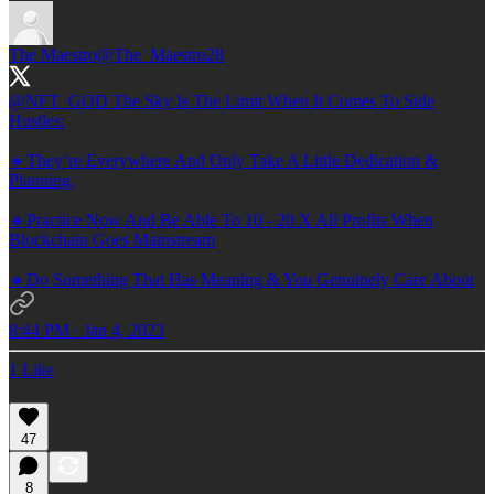
The Maestro
@The_Maestro28
@NFT_GOD
The Sky Is The Limit When It Comes To Side
Hustles:
🔸They’re Everywhere And Only Take A Little Dedication &
Planning.
🔸Practice Now And Be Able To 10 - 20 X All Profits When
Blockchain Goes Mainstream
🔸Do Something That Has Meaning & You Genuinely Care About
8:44 PM · Jan 4, 2023
1 Like
47
8