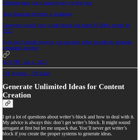
Inflation gave you a massive pay cut this year
Your financial freedom is in danger
Everyone should have a side hustle that earns $1,000 a month in
2023
Here are 5 simple projects you can start today in order to generate
consistent income:
8:21 PM · Jan 4, 2023
114 Reposts
·
790 Likes
Generate Unlimited Ideas for Content
Creation
I get a lot of questions about writer’s block and how to deal with it.
My advice is always this: don’t get writer’s block. It might sound
arrogant at first but let me unpack that. You’ll never get writer’s
block if you create the proper systems to generate ideas.