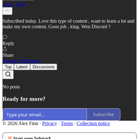
Jan 5, 2023
Subscribed today. Love this type of content , want to learn a lot and
make my own content. Goos job , king. Wen Discord ?
Reply
Share
6 more comments...
Top
Latest
Discussions
No posts
Ready for more?
Subscribe
© 2026 Alex Finn
·
Privacy
∙
Terms
∙
Collection notice
Start your Substack