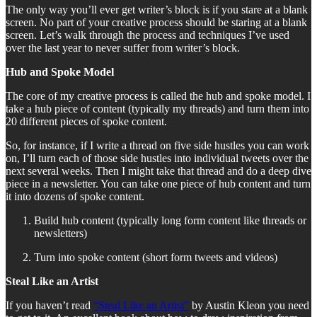
The only way you’ll ever get writer’s block is if you stare at a blank
screen. No part of your creative process should be staring at a blank
screen. Let’s walk through the process and techniques I’ve used
over the last year to never suffer from writer’s block.
Hub and Spoke Model
The core of my creative process is called the hub and spoke model. I
take a hub piece of content (typically my threads) and turn them into
20 different pieces of spoke content.
So, for instance, if I write a thread on five side hustles you can work
on, I’ll turn each of those side hustles into individual tweets over the
next several weeks. Then I might take that thread and do a deep dive
piece in a newsletter. You can take one piece of hub content and turn
it into dozens of spoke content.
Build hub content (typically long form content like threads or
newsletters)
Turn into spoke content (short form tweets and videos)
Steal Like an Artist
If you haven’t read
“Steal Like an Artist”
by Austin Kleon you need