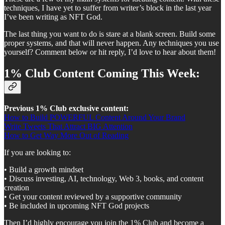
techniques, I have yet to suffer from writer’s block in the last year
I’ve been writing as NFT God.
The last thing you want to do is stare at a blank screen. Build some
proper systems, and that will never happen. Any techniques you use
yourself? Comment below or hit reply, I’d love to hear about them!
1% Club Content Coming This Week:
Previous 1% Club exclusive content:
How to Build POWERFUL Content Around Your Brand
Write Tweets That Attract BIG Attention
How to Get Way More Out of Reading
If you are looking to:
• Build a growth mindset
• Discuss investing, AI, technology, Web 3, books, and content
creation
• Get your content reviewed by a supportive community
• Be included in upcoming NFT God projects
Then I’d highly encourage you join the 1% Club and become a