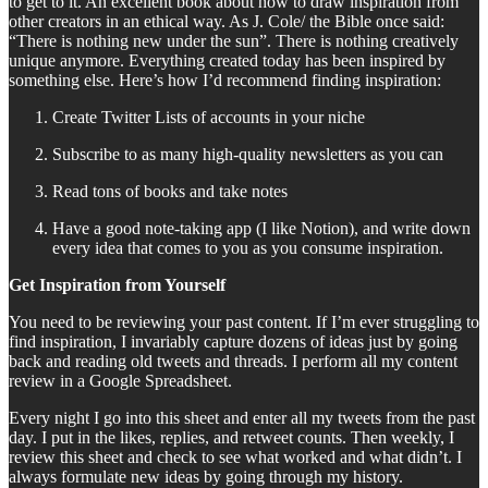
to get to it. An excellent book about how to draw inspiration from
other creators in an ethical way. As J. Cole/ the Bible once said:
“There is nothing new under the sun”. There is nothing creatively
unique anymore. Everything created today has been inspired by
something else. Here’s how I’d recommend finding inspiration:
Create Twitter Lists of accounts in your niche
Subscribe to as many high-quality newsletters as you can
Read tons of books and take notes
Have a good note-taking app (I like Notion), and write down
every idea that comes to you as you consume inspiration.
Get Inspiration from Yourself
You need to be reviewing your past content. If I’m ever struggling to
find inspiration, I invariably capture dozens of ideas just by going
back and reading old tweets and threads. I perform all my content
review in a Google Spreadsheet.
Every night I go into this sheet and enter all my tweets from the past
day. I put in the likes, replies, and retweet counts. Then weekly, I
review this sheet and check to see what worked and what didn’t. I
always formulate new ideas by going through my history.