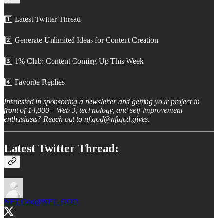
1️⃣ Latest Twitter Thread
2️⃣ Generate Unlimited Ideas for Content Creation
3️⃣ 1% Club: Content Coming Up This Week
4️⃣ Favorite Replies
Interested in sponsoring a newsletter and getting your project in
front of 14,000+ Web 3, technology, and self-improvement
enthusiasts? Reach out to nftgod@nftgod.gives.
Latest Twitter Thread:
NFT God
@NFT_GOD