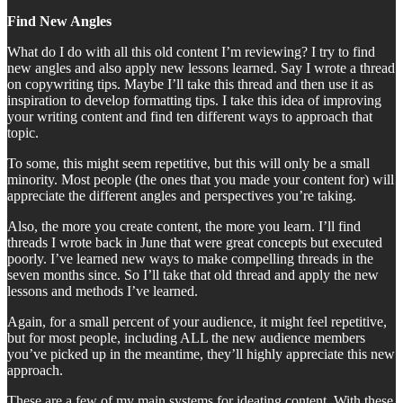
Find New Angles
What do I do with all this old content I’m reviewing? I try to find
new angles and also apply new lessons learned. Say I wrote a thread
on copywriting tips. Maybe I’ll take this thread and then use it as
inspiration to develop formatting tips. I take this idea of improving
your writing content and find ten different ways to approach that
topic.
To some, this might seem repetitive, but this will only be a small
minority. Most people (the ones that you made your content for) will
appreciate the different angles and perspectives you’re taking.
Also, the more you create content, the more you learn. I’ll find
threads I wrote back in June that were great concepts but executed
poorly. I’ve learned new ways to make compelling threads in the
seven months since. So I’ll take that old thread and apply the new
lessons and methods I’ve learned.
Again, for a small percent of your audience, it might feel repetitive,
but for most people, including ALL the new audience members
you’ve picked up in the meantime, they’ll highly appreciate this new
approach.
These are a few of my main systems for ideating content. With these