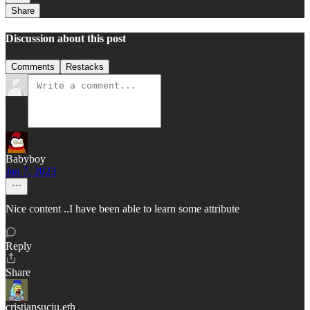
Share
Discussion about this post
Comments
Restacks
Babyboy
Jan 7, 2023
Nice content ..I have been able to learn some attribute
Reply
Share
cristiansuciu.eth