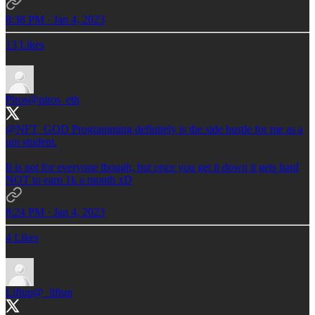
8:38 PM · Jan 4, 2023
13 Likes
Piros
@piros_eth
@NFT_GOD
Programming definitely is the side hustle for me as a
uni student.
It is not for everyone though, but once you get it down it gets hard
NOT to earn 1k a month xD
8:24 PM · Jan 4, 2023
4 Likes
Liftup
@_liftup