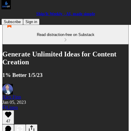
Ship/It Weekly - AI, made simple
Subscribe
Sign in
Read distraction-free on Substack
Generate Unlimited Ideas for Content
Creation
1% Better 1/5/23
Alex Finn
Jan 05, 2023
Listen
47