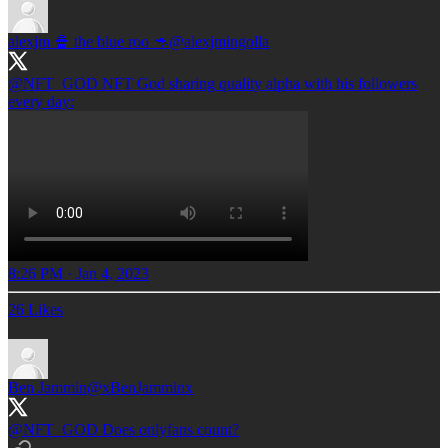
alexjm 🍿 the blue roo 🦘
@alexjmingolla
@NFT_GOD
NFT God sharing quality alpha with his followers
every day:
8:26 PM · Jan 4, 2023
26 Likes
Ben Jammin
@xBenJamminx
@NFT_GOD
Does onlyfans count?