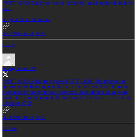
@NFT_GOD
Build your brand effectively, and brands will look for
you.
Insightful thread boss 🔥
8:32 PM · Jan 4, 2023
1 Like
Seva
@SevaFTW
@NFT_GOD
Absolutely agree
@NFT_GOD
. The internet has
opened up endless opportunities for us to create additional income
streams and achieve financial freedom. It's all about finding what
works for us and putting in the hard work. No excuses – let's make
it happen!💯🫡
8:30 PM · Jan 4, 2023
3 Likes