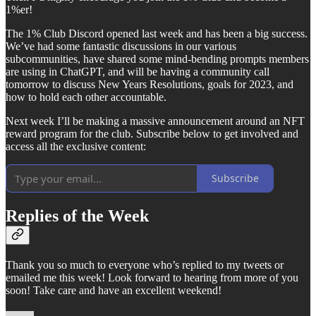
1%er!
The 1% Club Discord opened last week and has been a big success.
We’ve had some fantastic discussions in our various
subcommunities, have shared some mind-bending prompts members
are using in ChatGPT, and will be having a community call
tomorrow to discuss New Years Resolutions, goals for 2023, and
how to hold each other accountable.
Next week I’ll be making a massive announcement around an NFT
reward program for the club. Subscribe below to get involved and
access all the exclusive content:
Subscribe
Replies of the Week
Thank you so much to everyone who’s replied to my tweets or
emailed me this week! Look forward to hearing from more of you
soon! Take care and have an excellent weekend!