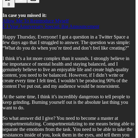
8
In case you missed it:
Allow Me To Reintroduce Myself
🍾 1 Year Anniversary Special: Big Announcement
Happy Thursday, Everyone! I got a question in a Twitter Space a
few days ago that I struggled to answer. The question was simple:
“What do you do when you’re tired and don’t feel like creating?”
I think it’s a lot more complex than it sounds. I strongly believe in
the importance of mental health and staying balanced, and I
genuinely believe to live an enjoyable life and create high-quality
content, you need to be balanced. However, if I didn’t write or
create every time I felt tired, I wouldn’t be producing 90% of the
content I’ve put out, and my audience would be nonexistent.
At the same time, I think it’s incredibly dangerous to tell people to
keep grinding. Burning yourself out is the absolute last thing you
want to do.
So what answer did I give? You need to become a master at
compartmentalizing. Compartmentalizing to me means being able to
separate the emotions from the task. You need to be able to take the
resistances inside of you, look them in the eyes, and tell them you