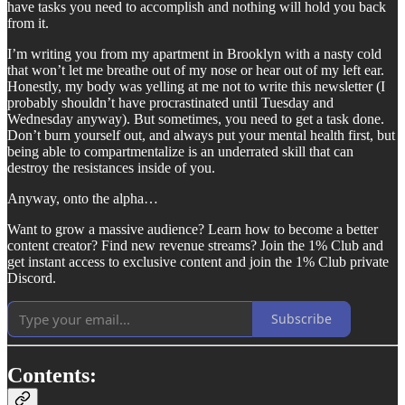
have tasks you need to accomplish and nothing will hold you back
from it.
I’m writing you from my apartment in Brooklyn with a nasty cold
that won’t let me breathe out of my nose or hear out of my left ear.
Honestly, my body was yelling at me not to write this newsletter (I
probably shouldn’t have procrastinated until Tuesday and
Wednesday anyway). But sometimes, you need to get a task done.
Don’t burn yourself out, and always put your mental health first, but
being able to compartmentalize is an underrated skill that can
destroy the resistances inside of you.
Anyway, onto the alpha…
Want to grow a massive audience? Learn how to become a better
content creator? Find new revenue streams? Join the 1% Club and
get instant access to exclusive content and join the 1% Club private
Discord.
Subscribe
Contents: