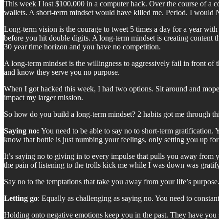
This week I lost $100,000 in a computer hack. Over the course of a 
wallets. A short-term mindset would have killed me. Period. I would 
Long-term vision is the courage to tweet 5 times a day for a year with
before you hit double digits. A long-term mindset is creating content
30 year time horizon and you have no competition.
A long-term mindset is the willingness to aggressively fail in front of
and know they serve you no purpose.
When I got hacked this week, I had two options. Sit around and mope be
impact my larger mission.
So how do you build a long-term mindset? 2 habits got me through thi
Saying no:
You need to be able to say no to short-term gratification.
know that bottle is just numbing your feelings, only setting you up f
It’s saying no to giving in to every impulse that pulls you away fro
the pain of listening to the trolls kick me while I was down was grati
Say no to the temptations that take you away from your life’s purpose
Letting go
: Equally as challenging as saying no. You need to constan
Holding onto negative emotions keep you in the past. They have you se