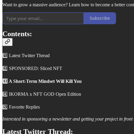
Want to grow a massive audience? Learn how to become a better conte
Subscribe
Contents:
1️⃣ Latest Twitter Thread
2️⃣ SPONSORED: Sliced NFT
3️⃣ A Short-Term Mindset Will Kill You
4️⃣ IKORMA x NFT GOD Open Edition
5️⃣ Favorite Replies
Interested in sponsoring a newsletter and getting your project in fro
Latest Twitter Thread: