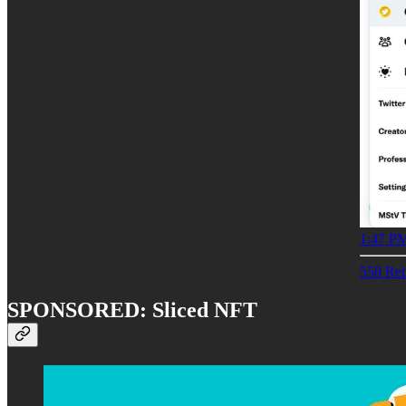
1:47 PM
550 Rep
SPONSORED: Sliced NFT