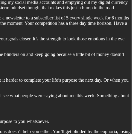
king my social media accounts and emptying out my digital currency
erm mindset though, that makes this just a bump in the road.
a newsletter to a subscriber list of 5 every single week for 6 months
at the moment. Your competition has a three day time horizon. Have a
ur goals closer. It’s the strength to look those emotions in the eye
he blinders on and keep going because a little bit of money doesn’t
e it harder to complete your life’s purpose the next day. Or when you
and see what people were saying about me this week. Something about
purpose to you whatsoever.
s doesn’t help you either. You’ll get blinded by the euphoria, losing