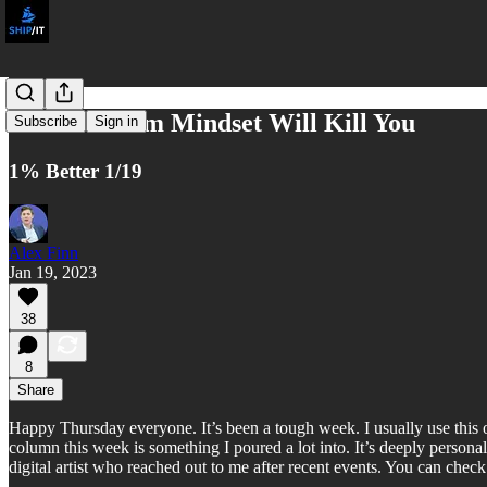
A Short-Term Mindset Will Kill You
Subscribe
Sign in
1% Better 1/19
Alex Finn
Jan 19, 2023
38
8
Share
Happy Thursday everyone. It’s been a tough week. I usually use this o
column this week is something I poured a lot into. It’s deeply person
digital artist who reached out to me after recent events. You can chec