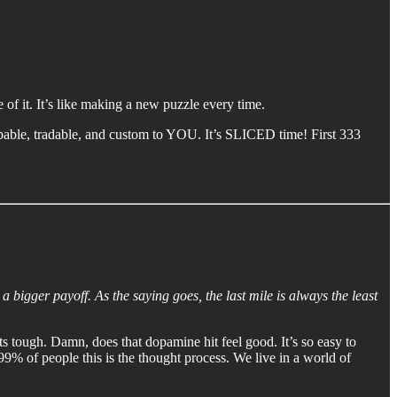
of it. It’s like making a new puzzle every time.
ppable, tradable, and custom to YOU. It’s SLICED time! First 333
 a bigger payoff. As the saying goes, the last mile is always the least
ets tough. Damn, does that dopamine hit feel good. It’s so easy to
99% of people this is the thought process. We live in a world of