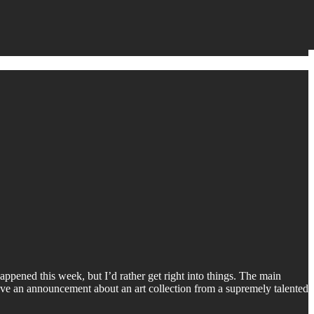
ppened this week, but I’d rather get right into things. The main
have an announcement about an art collection from a supremely talented