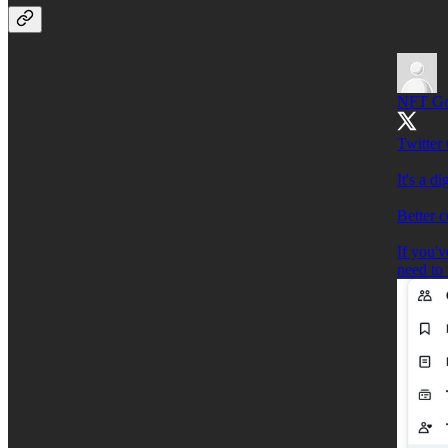
NFT G
Twitter 
It's a d
Better 
If you'v
need to