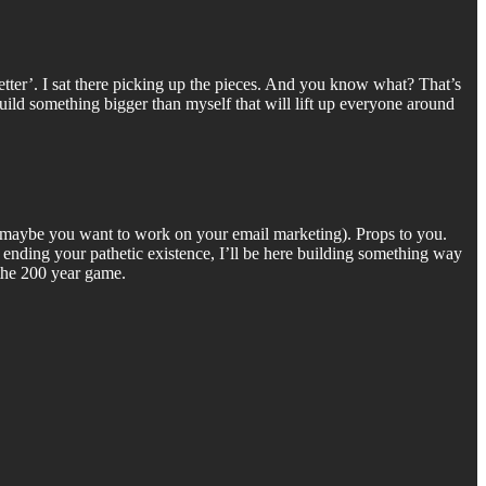
 Better’. I sat there picking up the pieces. And you know what? That’s
Build something bigger than myself that will lift up everyone around
e (maybe you want to work on your email marketing). Props to you.
y ending your pathetic existence, I’ll be here building something way
 the 200 year game.