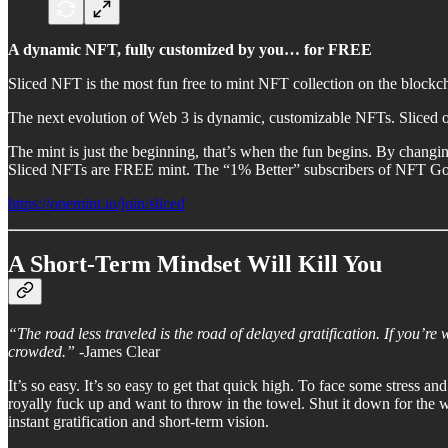
A dynamic NFT, fully customized by you… for FREE
Sliced NFT is the most fun free to mint NFT collection on the blockc
The next evolution of Web 3 is dynamic, customizable NFTs. Sliced off
The mint is just the beginning, that’s when the fun begins. By chang
Sliced NFTs are FREE mint. The “1% Better” subscribers of NFT God h
https://onemint.io/join/sliced
A Short-Term Mindset Will Kill You
“The road less traveled is the road of delayed gratification. If you’re 
crowded.”
-James Clear
It’s so easy. It’s so easy to get that quick high. To face some stress 
royally fuck up and want to throw in the towel. Shut it down for the w
instant gratification and short-term vision.