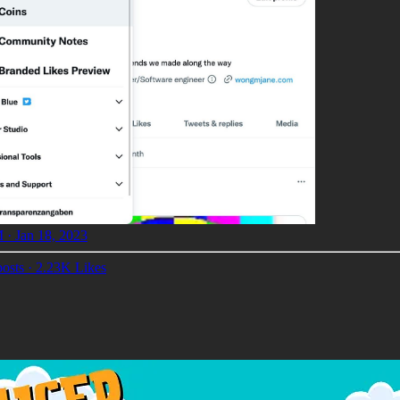
 · Jan 18, 2023
osts
·
2.23K Likes