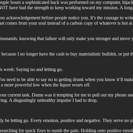
couple hours a sophisticated hack was performed on my computer, hijac
NOT have had the strength to keep working toward my mission. A long-t
 no acknowledgement before people notice you. It’s the courage to write 
 that comes from your soul instead of a carbon copy of whatever is hot 
 thousands, knowing that failure will only make you stronger and move yo
cause I no longer have the cash to buy materialistic bullshit, or put t
s week: Saying no and letting go.
 You need to be able to say no to getting drunk when you know it’ll mak
or a more powerful low when the liquor wears off.
m your current task. Damn was it tempting for me to pull out my phone 
fying. A disgustingly unhealthy impulse I had to drop.
.
tly be letting go. Every emotion, positive and negative. They serve no 
arching for quick fixes to numb the pain. Holding onto positive emotion