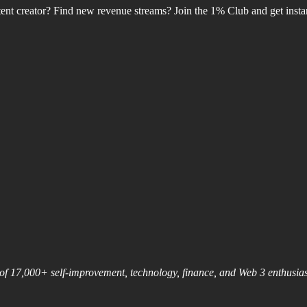
nt creator? Find new revenue streams? Join the 1% Club and get instant
nt of 17,000+ self-improvement, technology, finance, and Web 3 enthusi