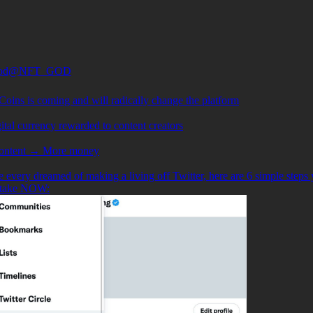
od
@NFT_GOD
Coins is coming and will radically change the platform
igital currency rewarded to content creators
content → More money
e every dreamed of making a living off Twitter, here are 6 simple steps
 take NOW: