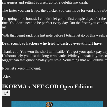
awareness and setting yourself up for a debilitating crash.
The faster you can let go, the quicker you can move forward and refoc
I’m going to be honest, I couldn’t let go the first couple days after th
fine. You don’t need to be perfect every day. But the faster you can le
me.
With that being said, one last note before I totally let go of this wee
Dear scumbag hackers who tried to destroy everything I have,
Thank you. You won the short term battle. You got your quick pay day
Unfortunately you lost the long term battle. While you wait in your co
bigger than that quick payday you stole. Something that will outlive
Now let’s keep it moving.
-Alex
IKORMA x NFT GOD Open Edition