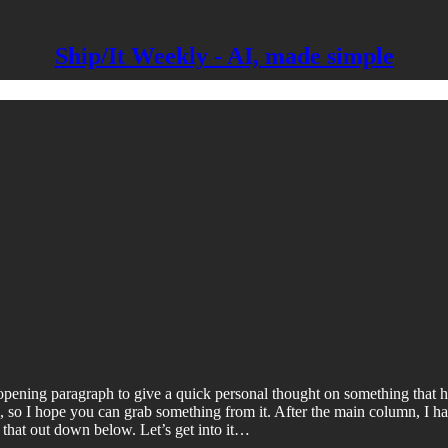
Ship/It Weekly - AI, made simple
pening paragraph to give a quick personal thought on something that ha
al, so I hope you can grab something from it. After the main column, I 
k that out down below. Let’s get into it…