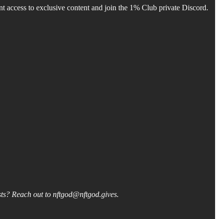
 access to exclusive content and join the 1% Club private Discord.
asts? Reach out to nftgod@nftgod.gives.