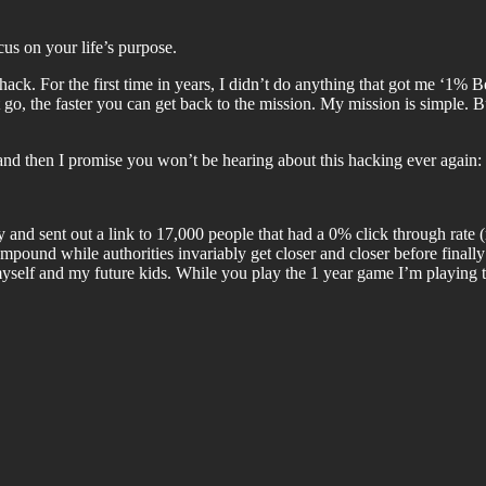
us on your life’s purpose.
e hack. For the first time in years, I didn’t do anything that got me ‘1%
t go, the faster you can get back to the mission. My mission is simple. 
k, and then I promise you won’t be hearing about this hacking ever again:
 and sent out a link to 17,000 people that had a 0% click through rat
mpound while authorities invariably get closer and closer before finall
 myself and my future kids. While you play the 1 year game I’m playing