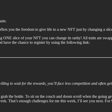
hain.
ers you the freedom to give life to a new NFT just by changing a slice 
ing ONE slice of your NFT you can change its rarity! All traits are swa
ave the chance to register by using the following link:
willing to wait for the rewards, you’ll face less competition and often get
and grab the bottle. To sit on the couch and doom scroll when the going g
eek. That’s enough challenges for me this week, I’ll see you next. For 