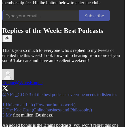
membership fee. Hit the button below to enter the club:
Subscribe
Replies of the Week: Best Podcasts
Thank you so much to everyone who’s replied to my tweets or
emailed me this week! Look forward to hearing from more of you
soon! Take care and have an excellent weekend!
Emque
@WhosEmque
@NFT_GOD
3 of the best podcasts everyone needs to listen to:
1.Huberman Lab (How our brains work)
3.My
first million (Business)
An added bonus is the Brains podcasts, you won’t regret this one.