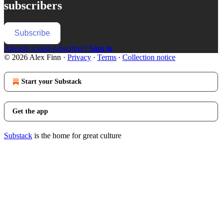
subscribers
Subscribe
Already a paid subscriber?
Sign in
© 2026 Alex Finn
·
Privacy
∙
Terms
∙
Collection notice
Start your Substack
Get the app
Substack
is the home for great culture