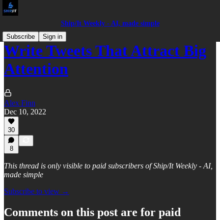
Ship/It Weekly - AI, made simple
Subscribe
Sign in
Write Tweets That Attract Big
Attention
Alex Finn
Dec 10, 2022
30
8
This thread is only visible to paid subscribers of Ship/It Weekly - AI,
made simple
Subscribe to view →
Comments on this post are for paid